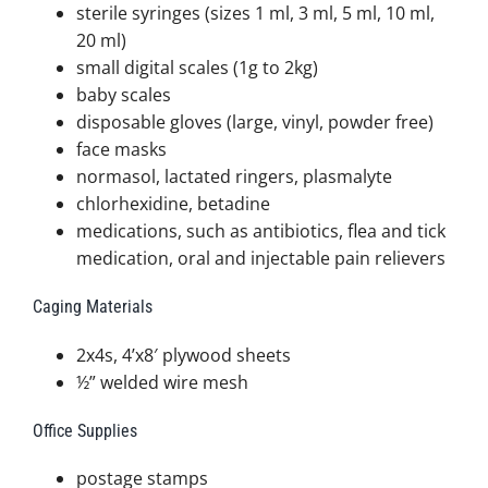
sterile syringes (sizes 1 ml, 3 ml, 5 ml, 10 ml,
20 ml)
small digital scales (1g to 2kg)
baby scales
disposable gloves (large, vinyl, powder free)
face masks
normasol, lactated ringers, plasmalyte
chlorhexidine, betadine
medications, such as antibiotics, flea and tick
medication, oral and injectable pain relievers
Caging Materials
2x4s, 4’x8′ plywood sheets
½” welded wire mesh
Office Supplies
postage stamps