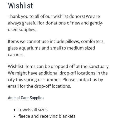
Wishlist
Thank you to all of our wishlist donors! We are
always grateful for donations of new and gently-
used supplies.
Items we cannot use include pillows, comforters,
glass aquariums and small to medium sized
carriers.
Wishlist items can be dropped off at the Sanctuary.
We might have additional drop-off locations in the
city this spring or summer. Please contact us by
email for the drop-off locations.
Animal Care Supplies
towels all sizes
fleece and receiving blankets