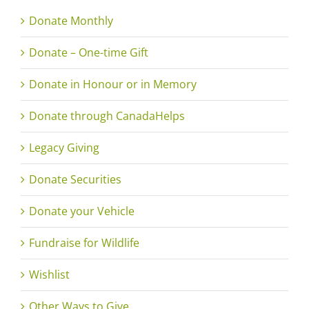
Donate Monthly
Donate – One-time Gift
Donate in Honour or in Memory
Donate through CanadaHelps
Legacy Giving
Donate Securities
Donate your Vehicle
Fundraise for Wildlife
Wishlist
Other Ways to Give