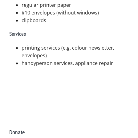
regular printer paper
#10 envelopes (without windows)
clipboards
Services
printing services (e.g. colour newsletter,
envelopes)
handyperson services, appliance repair
Donate