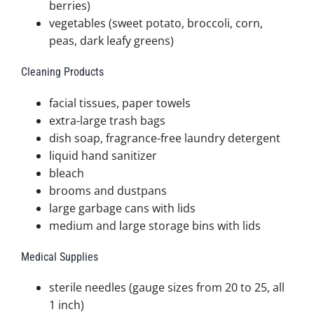
berries)
vegetables (sweet potato, broccoli, corn,
peas, dark leafy greens)
Cleaning Products
facial tissues, paper towels
extra-large trash bags
dish soap, fragrance-free laundry detergent
liquid hand sanitizer
bleach
brooms and dustpans
large garbage cans with lids
medium and large storage bins with lids
Medical Supplies
sterile needles (gauge sizes from 20 to 25, all
1 inch)