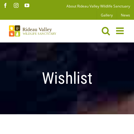
Skip
Facebook
Instagram
YouTube
About Rideau Valley Wildlife Sanctuary
to
Gallery
News
content
Wishlist