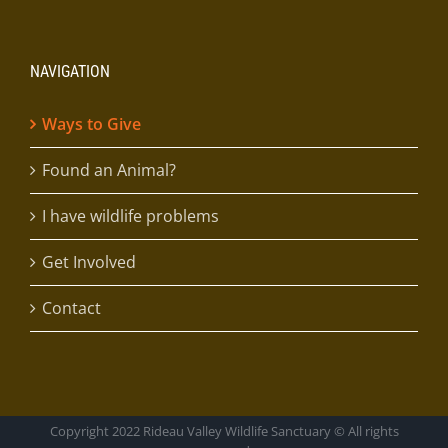
NAVIGATION
Ways to Give
Found an Animal?
I have wildlife problems
Get Involved
Contact
Copyright 2022 Rideau Valley Wildlife Sanctuary © All rights