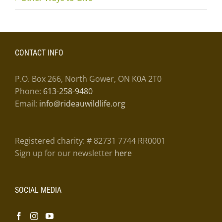
CONTACT INFO
P.O. Box 266, North Gower, ON K0A 2T0
Phone:
613-258-9480
Email:
info@rideauwildlife.org
Registered charity: # 82731 7744 RR0001
Sign up for our newsletter
here
SOCIAL MEDIA