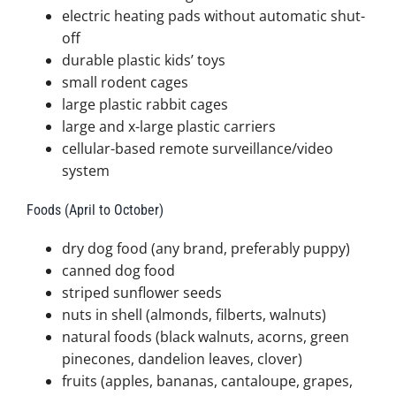
electric heating pads without automatic shut-
off
durable plastic kids’ toys
small rodent cages
large plastic rabbit cages
large and x-large plastic carriers
cellular-based remote surveillance/video
system
Foods (April to October)
dry dog food (any brand, preferably puppy)
canned dog food
striped sunflower seeds
nuts in shell (almonds, filberts, walnuts)
natural foods (black walnuts, acorns, green
pinecones, dandelion leaves, clover)
fruits (apples, bananas, cantaloupe, grapes,