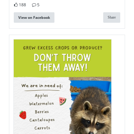
188
5
View on Facebook
Share