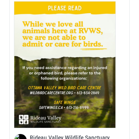
Rideau Valley Wildlife Sanctuary