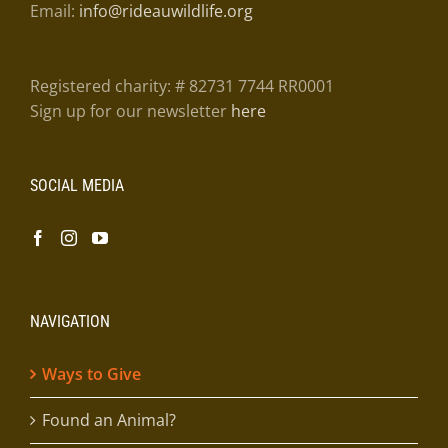
Email:
info@rideauwildlife.org
Registered charity: # 82731 7744 RR0001
Sign up for our newsletter
here
SOCIAL MEDIA
NAVIGATION
Ways to Give
Found an Animal?