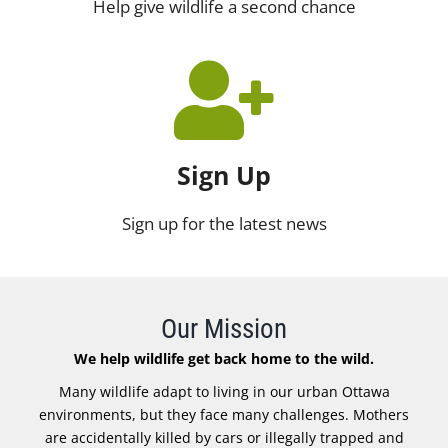
Help give wildlife a second chance
Sign Up
Sign up for the latest news
Our Mission
We help wildlife get back home to the wild.
Many wildlife adapt to living in our urban Ottawa
environments, but they face many challenges. Mothers
are accidentally killed by cars or illegally trapped and