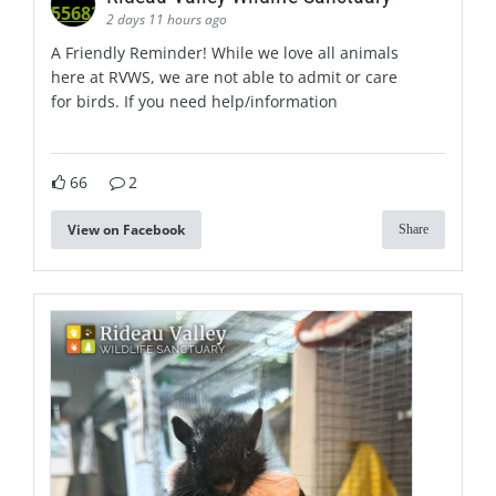
2 days 11 hours ago
A Friendly Reminder! While we love all animals
here at RVWS, we are not able to admit or care
for birds. If you need help/information
66
2
View on Facebook
Share