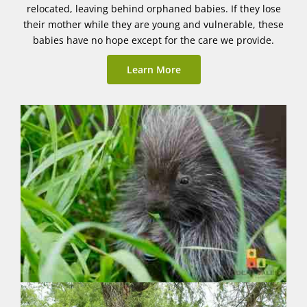
relocated, leaving behind orphaned babies. If they lose
their mother while they are young and vulnerable, these
babies have no hope except for the care we provide.
Learn More