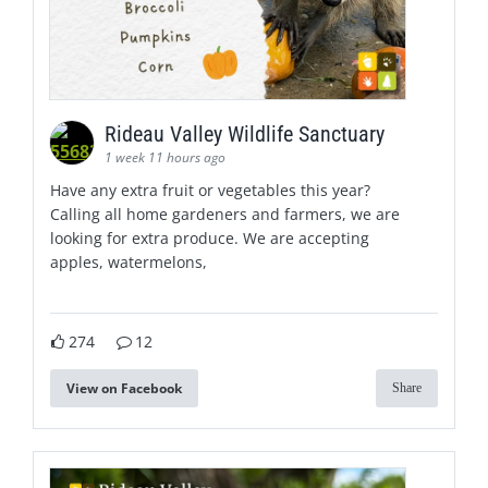
Rideau Valley Wildlife Sanctuary
1 week 11 hours ago
Have any extra fruit or vegetables this year?
Calling all home gardeners and farmers, we are
looking for extra produce. We are accepting
apples, watermelons,
274
12
View on Facebook
Share