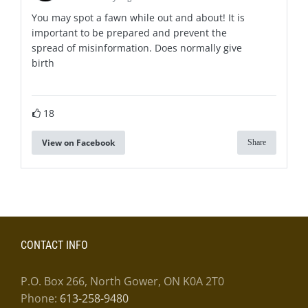
You may spot a fawn while out and about! It is
important to be prepared and prevent the
spread of misinformation. Does normally give
birth
18
View on Facebook
Share
CONTACT INFO
P.O. Box 266, North Gower, ON K0A 2T0
Phone:
613-258-9480