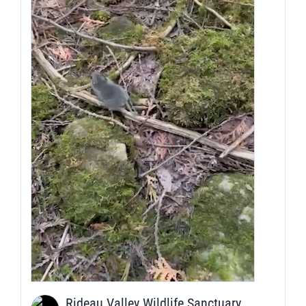
Rideau Valley Wildlife Sanctuary