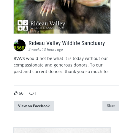
Rideau Valley Wildlife Sanctuary
2 weeks 13 hours ago
RVWS would not be what it is today without our
compassionate and generous donors. To our
past and current donors, thank you so much for
66
1
View on Facebook
Share