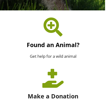
Found an Animal?
Get help for a wild animal
Make a Donation