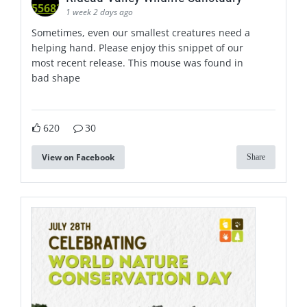
1 week 2 days ago
Sometimes, even our smallest creatures need a
helping hand. Please enjoy this snippet of our
most recent release. This mouse was found in
bad shape
620
30
View on Facebook
Share