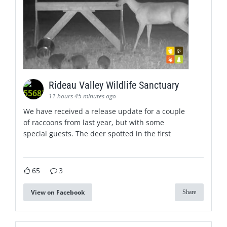
Rideau Valley Wildlife Sanctuary
11 hours 45 minutes ago
We have received a release update for a couple
of raccoons from last year, but with some
special guests. The deer spotted in the first
65
3
View on Facebook
Share