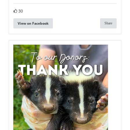
30
View on Facebook
Share