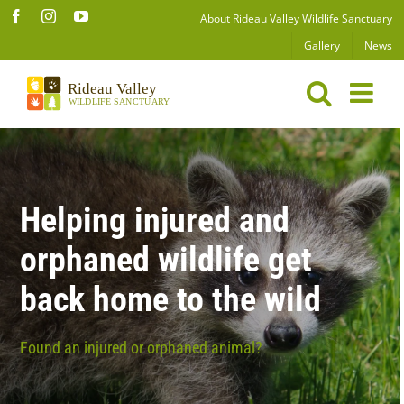
Skip
Facebook
Instagram
YouTube
About Rideau Valley Wildlife Sanctuary
to
Gallery
News
content
Helping injured and
orphaned wildlife get
back home to the wild
Found an injured or orphaned animal?