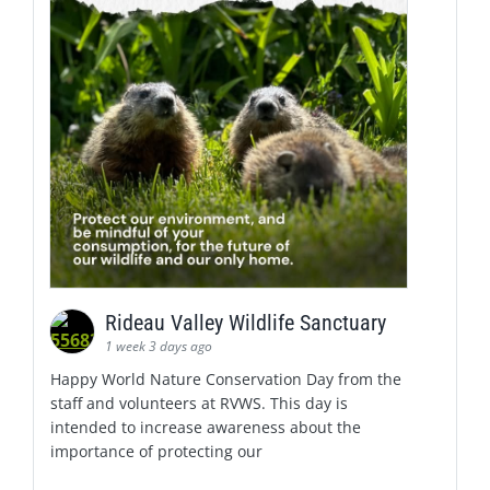
Rideau Valley Wildlife Sanctuary
1 week 3 days ago
Happy World Nature Conservation Day from the
staff and volunteers at RVWS. This day is
intended to increase awareness about the
importance of protecting our