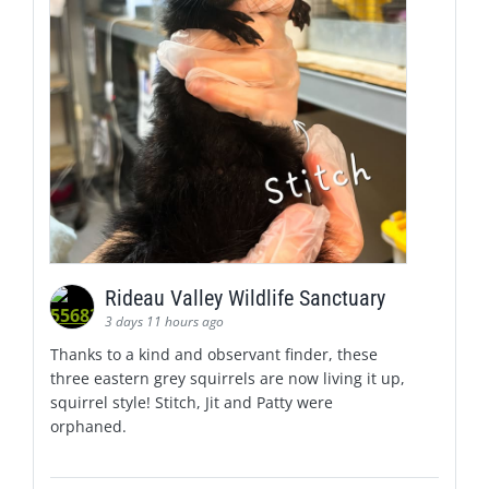
Rideau Valley Wildlife Sanctuary
3 days 11 hours ago
Thanks to a kind and observant finder, these
three eastern grey squirrels are now living it up,
squirrel style! Stitch, Jit and Patty were
orphaned.