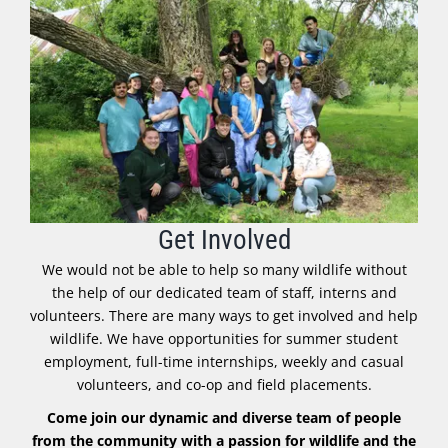
Get Involved
We would not be able to help so many wildlife without
the help of our dedicated team of staff, interns and
volunteers. There are many ways to get involved and help
wildlife. We have opportunities for summer student
employment, full-time internships, weekly and casual
volunteers, and co-op and field placements.
Come join our dynamic and diverse team of people
from the community with a passion for wildlife and the