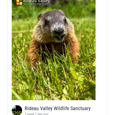
Rideau Valley Wildlife Sanctuary
1 week 1 day ago