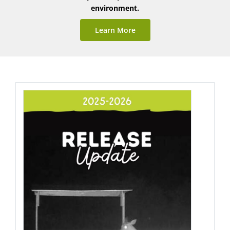
environment.
Learn More