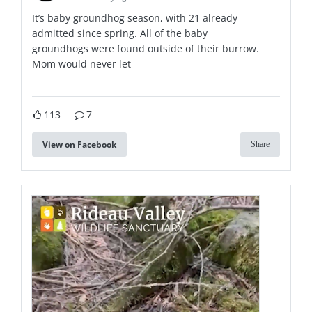
It’s baby groundhog season, with 21 already
admitted since spring. All of the baby
groundhogs were found outside of their burrow.
Mom would never let
113
7
View on Facebook
Share