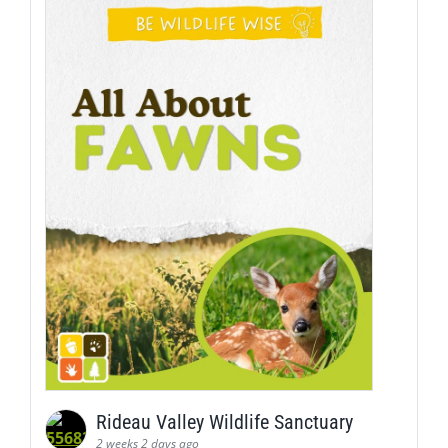
Rideau Valley Wildlife Sanctuary
2 weeks 2 days ago