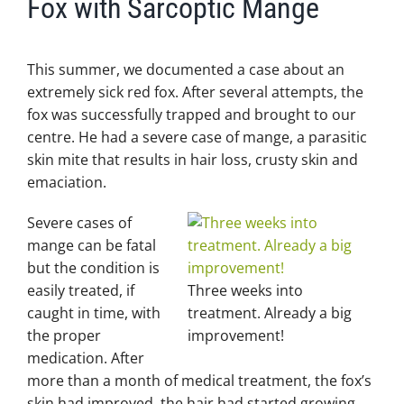
Fox with Sarcoptic Mange
This summer, we documented a case about an
extremely sick red fox. After several attempts, the
fox was successfully trapped and brought to our
centre. He had a severe case of mange, a parasitic
skin mite that results in hair loss, crusty skin and
emaciation.
Severe cases of
mange can be fatal
but the condition is
easily treated, if
Three weeks into
caught in time, with
treatment. Already a big
the proper
improvement!
medication. After
more than a month of medical treatment, the fox’s
skin had improved, the hair had started growing