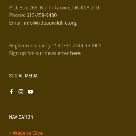
P.O. Box 266, North Gower, ON K0A 2T0
Phone:
613-258-9480
Email:
info@rideauwildlife.org
Registered charity: # 82731 7744 RR0001
Sign up for our newsletter
here
SOCIAL MEDIA
NAVIGATION
Ways to Give