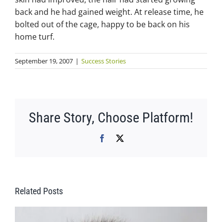
back and he had gained weight. At release time, he
bolted out of the cage, happy to be back on his
home turf.
September 19, 2007
|
Success Stories
Share Story, Choose Platform!
Facebook
X
Related Posts