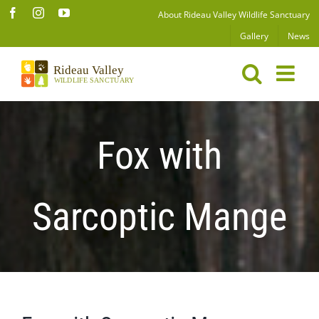
Skip
Facebook
Instagram
YouTube
About Rideau Valley Wildlife Sanctuary
to
Gallery
News
content
Fox with
Sarcoptic Mange