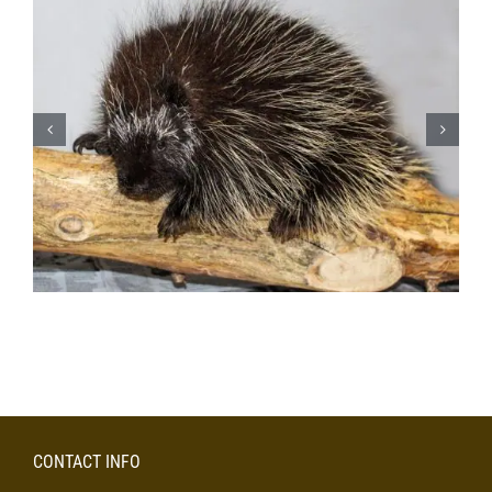
CONTACT INFO