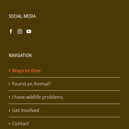
SOCIAL MEDIA
NAVIGATION
Ways to Give
Found an Animal?
I have wildlife problems
Get Involved
Contact