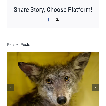
Share Story, Choose Platform!
Facebook
X
Related Posts