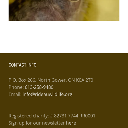
CONTACT INFO
P.O. Box 266, North Gower, ON K0A 2T0
Phone:
613-258-9480
Email:
info@rideauwildlife.org
Registered charity: # 82731 7744 RR0001
Sign up for our newsletter
here