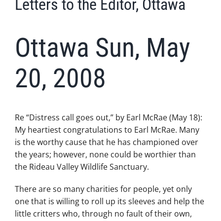
Letters to the Editor, Ottawa
Ottawa Sun, May
20, 2008
Re “Distress call goes out,” by Earl McRae (May 18):
My heartiest congratulations to Earl McRae. Many
is the worthy cause that he has championed over
the years; however, none could be worthier than
the Rideau Valley Wildlife Sanctuary.
There are so many charities for people, yet only
one that is willing to roll up its sleeves and help the
little critters who, through no fault of their own,