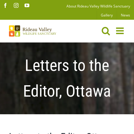
Skip
Facebook
Instagram
YouTube
About Rideau Valley Wildlife Sanctuary
to
Gallery
News
content
Letters to the
Editor, Ottawa