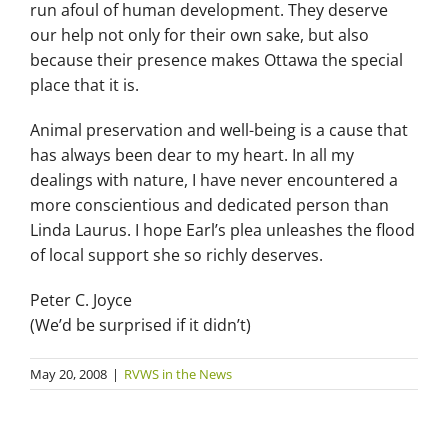
run afoul of human development. They deserve
our help not only for their own sake, but also
because their presence makes Ottawa the special
place that it is.
Animal preservation and well-being is a cause that
has always been dear to my heart. In all my
dealings with nature, I have never encountered a
more conscientious and dedicated person than
Linda Laurus. I hope Earl’s plea unleashes the flood
of local support she so richly deserves.
Peter C. Joyce
(We’d be surprised if it didn’t)
May 20, 2008
|
RVWS in the News