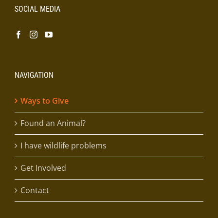
SOCIAL MEDIA
NAVIGATION
Ways to Give
Found an Animal?
I have wildlife problems
Get Involved
Contact