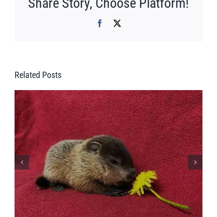
Share Story, Choose Platform!
Facebook
X
Related Posts