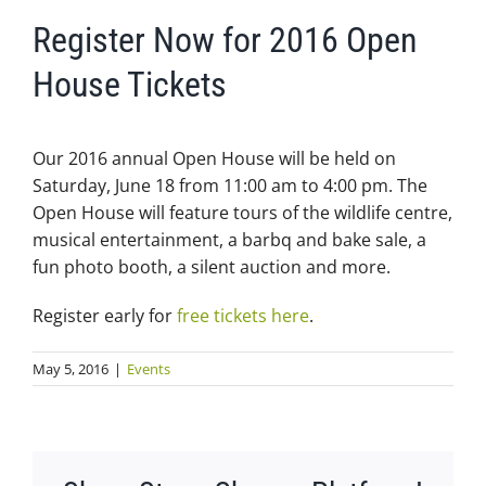
Register Now for 2016 Open
House Tickets
Our 2016 annual Open House will be held on
Saturday, June 18 from 11:00 am to 4:00 pm. The
Open House will feature tours of the wildlife centre,
musical entertainment, a barbq and bake sale, a
fun photo booth, a silent auction and more.
Register early for
free tickets here
.
May 5, 2016
|
Events