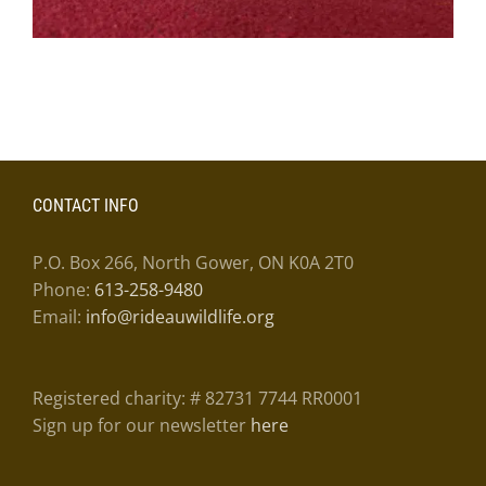
CONTACT INFO
P.O. Box 266, North Gower, ON K0A 2T0
Phone:
613-258-9480
Email:
info@rideauwildlife.org
Registered charity: # 82731 7744 RR0001
Sign up for our newsletter
here