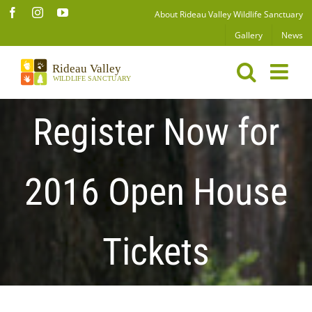
Skip
Facebook
Instagram
YouTube
About Rideau Valley Wildlife Sanctuary
to
Gallery
News
content
Register Now for
2016 Open House
Tickets