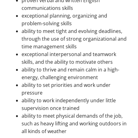
proven verbal and written English
communications skills
exceptional planning, organizing and
problem-solving skills
ability to meet tight and evolving deadlines,
through the use of strong organizational and
time management skills
exceptional interpersonal and teamwork
skills, and the ability to motivate others
ability to thrive and remain calm in a high-
energy, challenging environment
ability to set priorities and work under
pressure
ability to work independently under little
supervision once trained
ability to meet physical demands of the job,
such as heavy lifting and working outdoors in
all kinds of weather