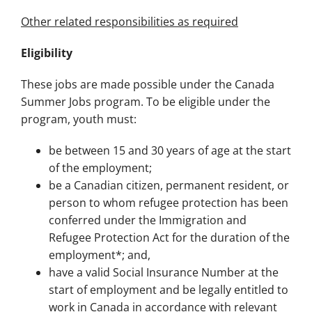
Other related responsibilities as required
Eligibility
These jobs are made possible under the Canada
Summer Jobs program. To be eligible under the
program, youth must:
be between 15 and 30 years of age at the start
of the employment;
be a Canadian citizen, permanent resident, or
person to whom refugee protection has been
conferred under the Immigration and
Refugee Protection Act for the duration of the
employment*; and,
have a valid Social Insurance Number at the
start of employment and be legally entitled to
work in Canada in accordance with relevant