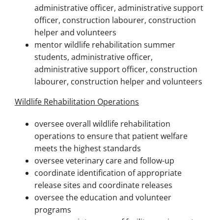
administrative officer, administrative support
officer, construction labourer, construction
helper and volunteers
mentor wildlife rehabilitation summer
students, administrative officer,
administrative support officer, construction
labourer, construction helper and volunteers
Wildlife Rehabilitation Operations
oversee overall wildlife rehabilitation
operations to ensure that patient welfare
meets the highest standards
oversee veterinary care and follow-up
coordinate identification of appropriate
release sites and coordinate releases
oversee the education and volunteer
programs