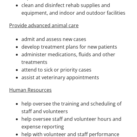
clean and disinfect rehab supplies and
equipment, and indoor and outdoor facilities
Provide advanced animal care
admit and assess new cases
develop treatment plans for new patients
administer medications, fluids and other
treatments
attend to sick or priority cases
assist at veterinary appointments
Human Resources
help oversee the training and scheduling of
staff and volunteers
help oversee staff and volunteer hours and
expense reporting
help with volunteer and staff performance