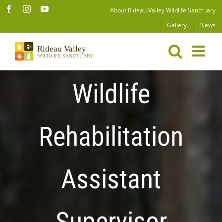
Skip
Facebook
Instagram
YouTube
About Rideau Valley Wildlife Sanctuary
to
Gallery
News
content
Wildlife
Rehabilitation
Assistant
Supervisor