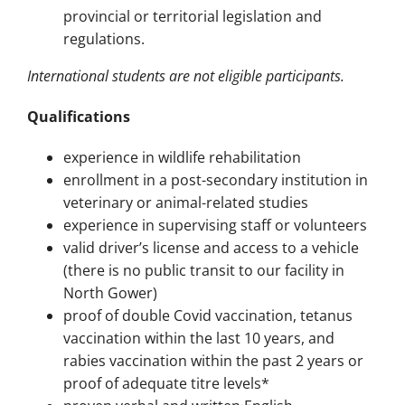
provincial or territorial legislation and
regulations.
International students are not eligible participants.
Qualifications
experience in wildlife rehabilitation
enrollment in a post-secondary institution in
veterinary or animal-related studies
experience in supervising staff or volunteers
valid driver’s license and access to a vehicle
(there is no public transit to our facility in
North Gower)
proof of double Covid vaccination, tetanus
vaccination within the last 10 years, and
rabies vaccination within the past 2 years or
proof of adequate titre levels*