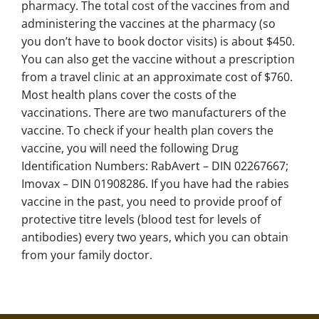
pharmacy. The total cost of the vaccines from and
administering the vaccines at the pharmacy (so
you don’t have to book doctor visits) is about $450.
You can also get the vaccine without a prescription
from a travel clinic at an approximate cost of $760.
Most health plans cover the costs of the
vaccinations. There are two manufacturers of the
vaccine. To check if your health plan covers the
vaccine, you will need the following Drug
Identification Numbers: RabAvert – DIN 02267667;
Imovax – DIN 01908286. If you have had the rabies
vaccine in the past, you need to provide proof of
protective titre levels (blood test for levels of
antibodies) every two years, which you can obtain
from your family doctor.