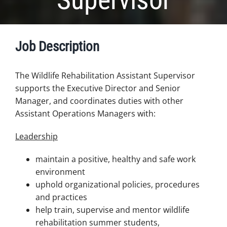
Job Description
The Wildlife Rehabilitation Assistant Supervisor
supports the Executive Director and Senior
Manager, and coordinates duties with other
Assistant Operations Managers with:
Leadership
maintain a positive, healthy and safe work
environment
uphold organizational policies, procedures
and practices
help train, supervise and mentor wildlife
rehabilitation summer students,