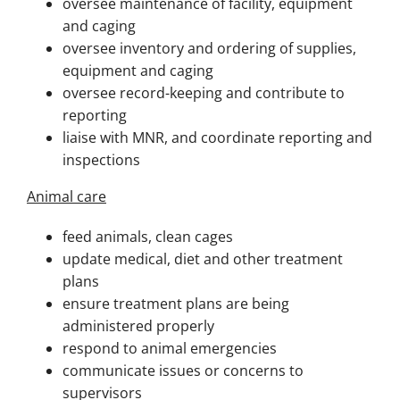
oversee maintenance of facility, equipment
and caging
oversee inventory and ordering of supplies,
equipment and caging
oversee record-keeping and contribute to
reporting
liaise with MNR, and coordinate reporting and
inspections
Animal care
feed animals, clean cages
update medical, diet and other treatment
plans
ensure treatment plans are being
administered properly
respond to animal emergencies
communicate issues or concerns to
supervisors