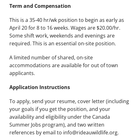
Term and Compensation
This is a 35-40 hr/wk position to begin as early as
April 20 for 8 to 16 weeks. Wages are $20.00/hr.
Some shift work, weekends and evenings are
required. This is an essential on-site position.
A limited number of shared, on-site
accommodations are available for out of town
applicants.
Application Instructions
To apply, send your resume, cover letter (including
your goals if you get the position, and your
availability and eligibility under the Canada
Summer Jobs program), and two written
references by email to info@rideauwildlife.org.