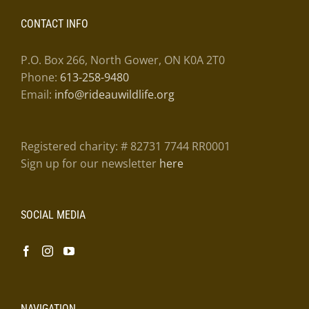
CONTACT INFO
P.O. Box 266, North Gower, ON K0A 2T0
Phone:
613-258-9480
Email:
info@rideauwildlife.org
Registered charity: # 82731 7744 RR0001
Sign up for our newsletter
here
SOCIAL MEDIA
NAVIGATION