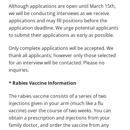
Although applications are open until March 15th,
we will be conducting interviews as we receive
applications and may fill positions before the
application deadline. We urge potential applicants
to submit their applications as early as possible.
Only complete applications will be accepted. We
thank all applicants; however only those selected
for an interview will be contacted. Please no
inquiries.
* Rabies Vaccine Information
The rabies vaccine consists of a series of two
injections given in your arm (much like a flu
vaccine) over the course of two weeks. You can
obtain a prescription and injections from your
family doctor, and order the vaccine from any