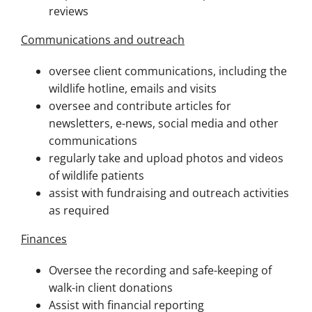
reviews
Communications and outreach
oversee client communications, including the
wildlife hotline, emails and visits
oversee and contribute articles for
newsletters, e-news, social media and other
communications
regularly take and upload photos and videos
of wildlife patients
assist with fundraising and outreach activities
as required
Finances
Oversee the recording and safe-keeping of
walk-in client donations
Assist with financial reporting