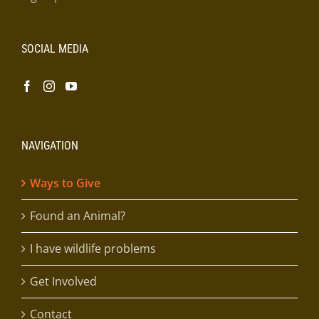
SOCIAL MEDIA
NAVIGATION
Ways to Give
Found an Animal?
I have wildlife problems
Get Involved
Contact