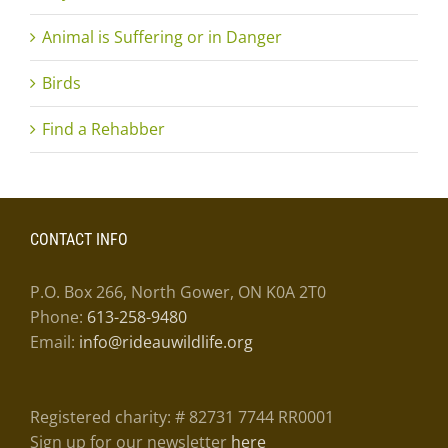
Animal is Suffering or in Danger
Birds
Find a Rehabber
CONTACT INFO
P.O. Box 266, North Gower, ON K0A 2T0
Phone:
613-258-9480
Email:
info@rideauwildlife.org
Registered charity: # 82731 7744 RR0001
Sign up for our newsletter
here