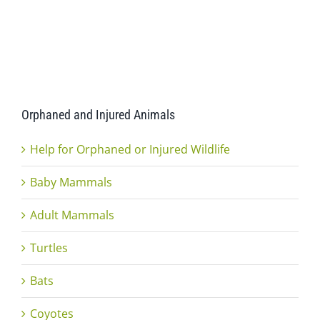
Orphaned and Injured Animals
Help for Orphaned or Injured Wildlife
Baby Mammals
Adult Mammals
Turtles
Bats
Coyotes