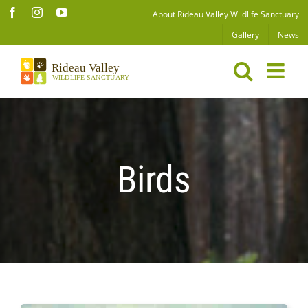
Skip
Facebook
Instagram
YouTube
About Rideau Valley Wildlife Sanctuary
to
Gallery
News
content
Birds