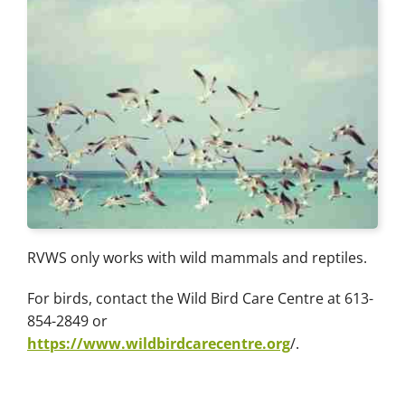
RVWS only works with wild mammals and reptiles.
For birds, contact the Wild Bird Care Centre at 613-
854-2849 or
https://www.wildbirdcarecentre.org
/.