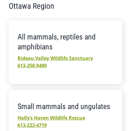
Ottawa Region
All mammals, reptiles and
amphibians
Rideau Valley Wildlife Sanctuary
613-258-9480
Small mammals and ungulates
Holly’s Haven Wildlife Rescue
613-222-4719