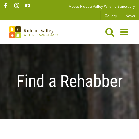
Skip
Facebook
Instagram
YouTube
About Rideau Valley Wildlife Sanctuary
to
Gallery
News
content
Find a Rehabber