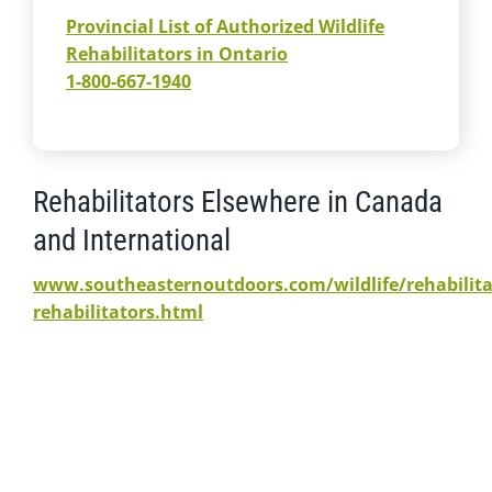
Provincial List of Authorized Wildlife
Rehabilitators in Ontario
1-800-667-1940
Rehabilitators Elsewhere in Canada
and International
www.southeasternoutdoors.com/wildlife/rehabilita
rehabilitators.html