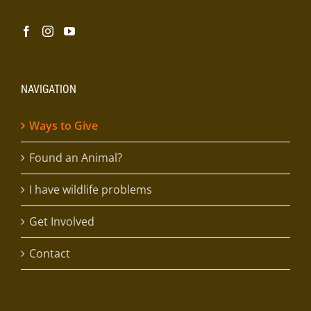
NAVIGATION
Ways to Give
Found an Animal?
I have wildlife problems
Get Involved
Contact