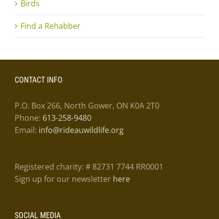
Birds
Find a Rehabber
CONTACT INFO
P.O. Box 266, North Gower, ON K0A 2T0
Phone:
613-258-9480
Email:
info@rideauwildlife.org
Registered charity: # 82731 7744 RR0001
Sign up for our newsletter
here
SOCIAL MEDIA