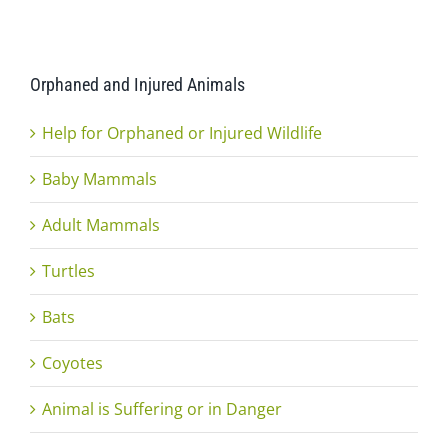
Orphaned and Injured Animals
Help for Orphaned or Injured Wildlife
Baby Mammals
Adult Mammals
Turtles
Bats
Coyotes
Animal is Suffering or in Danger