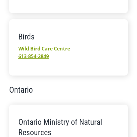
Birds
Wild Bird Care Centre
613-854-2849
Ontario
Ontario Ministry of Natural
Resources