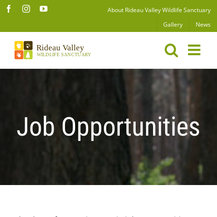
Skip
Facebook
Instagram
YouTube
About Rideau Valley Wildlife Sanctuary
to
Gallery
News
content
Job Opportunities