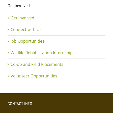
Get Involved
Get Involved
Connect with Us
Job Opportunities
Wildlife Rehabilitation Internships
Co-op and Field Placements
Volunteer Opportunities
CONTACT INFO