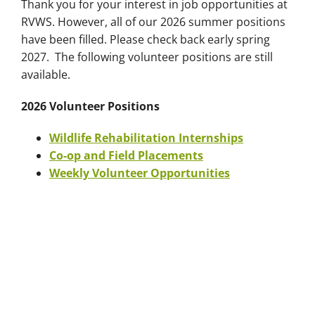
Thank you for your interest in job opportunities at
RVWS. However, all of our 2026 summer positions
have been filled. Please check back early spring
2027. The following volunteer positions are still
available.
2026 Volunteer Positions
Wildlife Rehabilitation Internships
Co-op and Field Placements
Weekly Volunteer Opportunities