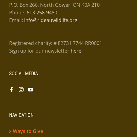
P.O. Box 266, North Gower, ON K0A 2T0
Phone:
613-258-9480
Email:
info@rideauwildlife.org
Registered charity: # 82731 7744 RR0001
Sign up for our newsletter
here
SOCIAL MEDIA
NAVIGATION
Ways to Give