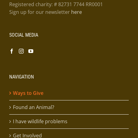
Registered charity: # 82731 7744 RR0001
Sign up for our newsletter
here
SOCIAL MEDIA
NAVIGATION
Ways to Give
Found an Animal?
I have wildlife problems
Get Involved