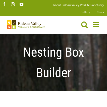
Skip
Facebook
Instagram
YouTube
About Rideau Valley Wildlife Sanctuary
to
Gallery
News
content
Nesting Box
Builder