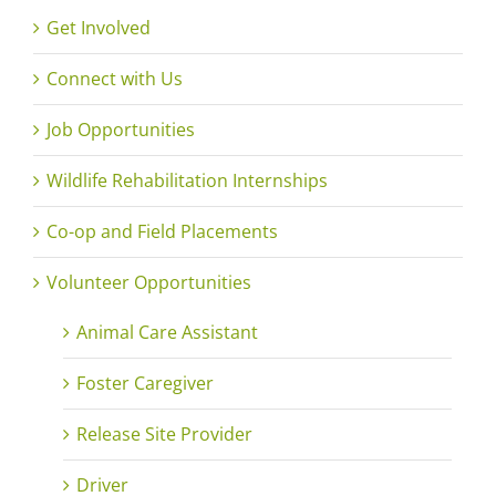
Get Involved
Connect with Us
Job Opportunities
Wildlife Rehabilitation Internships
Co-op and Field Placements
Volunteer Opportunities
Animal Care Assistant
Foster Caregiver
Release Site Provider
Driver