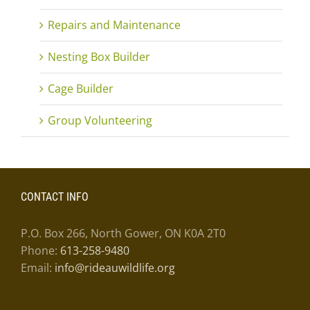
Repairs and Maintenance
Nesting Box Builder
Cage Builder
Group Volunteering
CONTACT INFO
P.O. Box 266, North Gower, ON K0A 2T0
Phone:
613-258-9480
Email:
info@rideauwildlife.org