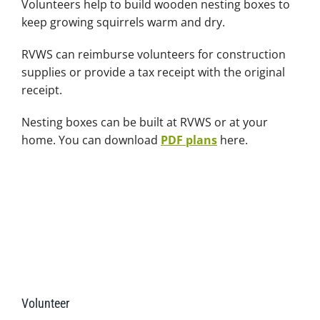
Volunteers help to build wooden nesting boxes to
keep growing squirrels warm and dry.
RVWS can reimburse volunteers for construction
supplies or provide a tax receipt with the original
receipt.
Nesting boxes can be built at RVWS or at your
home. You can download
PDF plans
here.
Volunteer