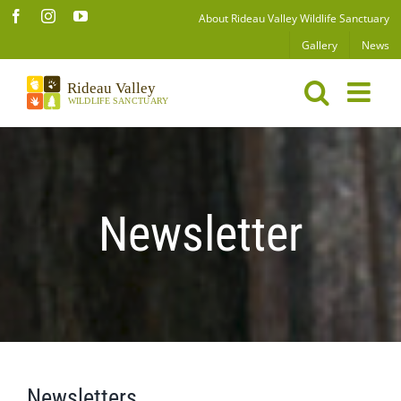
Skip
Facebook
Instagram
YouTube
About Rideau Valley Wildlife Sanctuary
to
Gallery
News
content
Newsletter
Newsletters