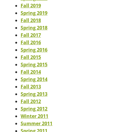
Fall 2019
Spring 2019
Fall 2018
Spring 2018
Fall 2017
Fall 2016
Spring 2016
Fall 2015
Spring 2015
Fall 2014
Spring 2014
Fall 2013
Spring 2013
Fall 2012
Spring 2012
Winter 2011
Summer 2011
Spring 2011