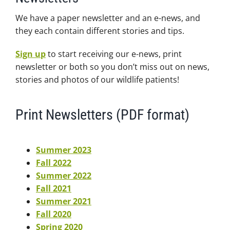
We have a paper newsletter and an e-news, and
they each contain different stories and tips.
Sign up
to start receiving our e-news, print
newsletter or both so you don’t miss out on news,
stories and photos of our wildlife patients!
Print Newsletters (PDF format)
Summer 2023
Fall 2022
Summer 2022
Fall 2021
Summer 2021
Fall 2020
Spring 2020