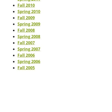
Fall 2010
Spring 2010
Fall 2009
Spring 2009
Fall 2008
Spring 2008
Fall 2007
Spring 2007
Fall 2006
Spring 2006
Fall 2005