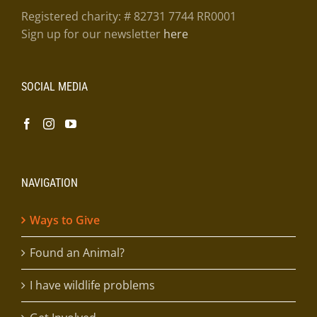
Registered charity: # 82731 7744 RR0001
Sign up for our newsletter
here
SOCIAL MEDIA
NAVIGATION
Ways to Give
Found an Animal?
I have wildlife problems