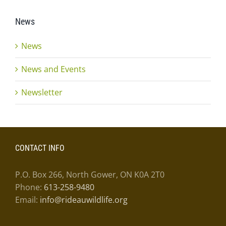
News
News
News and Events
Newsletter
CONTACT INFO
P.O. Box 266, North Gower, ON K0A 2T0
Phone:
613-258-9480
Email:
info@rideauwildlife.org